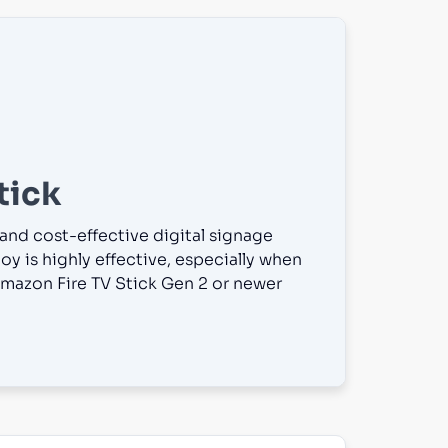
tick
 and cost-effective digital signage
oy is highly effective, especially when
mazon Fire TV Stick Gen 2 or newer