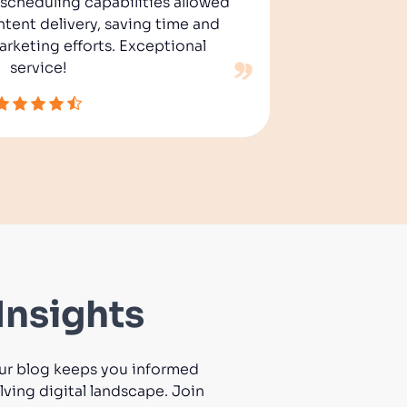
s scheduling capabilities allowed
its int
ntent delivery, saving time and
effort
rketing efforts. Exceptional
customer
service!
Insights
 Our blog keeps you informed
ving digital landscape. Join