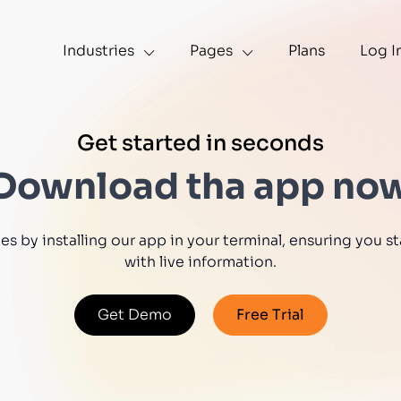
Industries
Pages
Plans
Log I
Get started in seconds
Download tha app no
s by installing our app in your terminal, ensuring you
with live information.
Get Demo
Free Trial