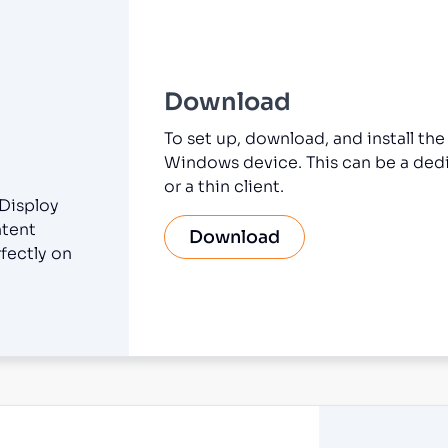
Download
To set up, download, and install th
Windows device. This can be a dedi
or a thin client.
 Disploy
ntent
Download
fectly on