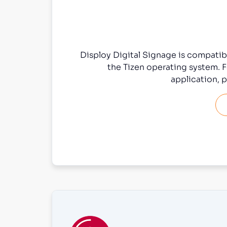
Disploy Digital Signage is compati
the Tizen operating system. F
application, p