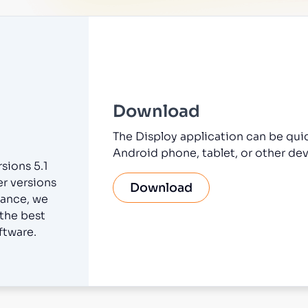
Download
The Disploy application can be qui
Android phone, tablet, or other dev
sions 5.1
er versions
Download
ance, we
 the best
ftware.