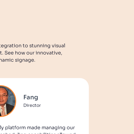
tegration to stunning visual
t. See how our innovative,
ynamic signage.
Fang
Director
ndly platform made managing our
Disploy r