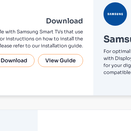
Download
ble with Samsung Smart TVs that use
Sams
or instructions on how to install the
lease refer to our installation guide.
For optimal
with Displo
Download
View Guide
for your dig
compatible 