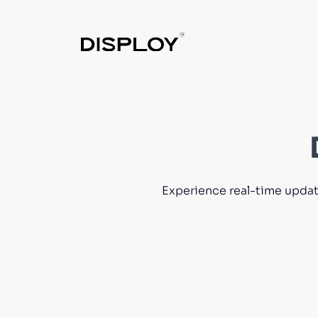
Experience real-time update