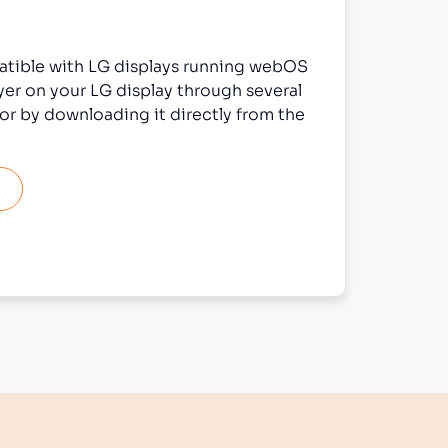
atible with LG displays running webOS
ayer on your LG display through several
or by downloading it directly from the