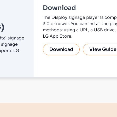
Download
The Disploy signage player is comp
3.0 or newer. You can install the pl
)
methods: using a URL, a USB drive, 
LG App Store.
ital signage
 signage
Download
View Guide
pports LG