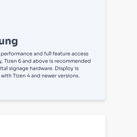
ung
 performance and full feature access
y, Tizen 6 and above is recommended
ital signage hardware. Disploy is
with Tizen 4 and newer versions.