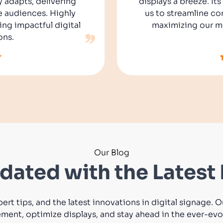
y adapts, delivering
displays a breeze. It
e audiences. Highly
us to streamline co
g impactful digital
maximizing our ma
ons.
Our Blog
dated with the Latest 
pert tips, and the latest innovations in digital signage.
nt, optimize displays, and stay ahead in the ever-evol