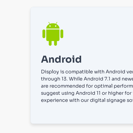
Android
Disploy is compatible with Android ver
through 13. While Android 7.1 and new
are recommended for optimal perform
suggest using Android 11 or higher for
experience with our digital signage so