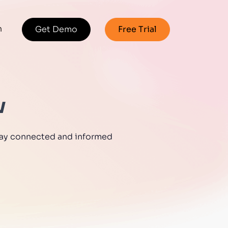
n
Get Demo
Free Trial
w
 stay connected and informed