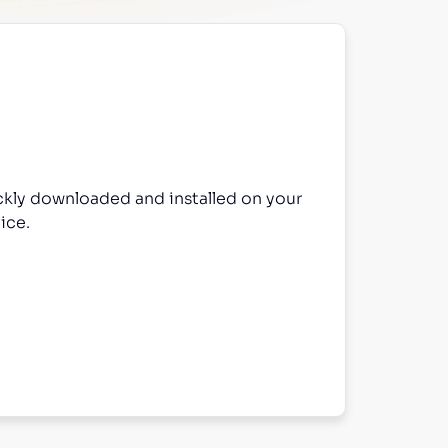
ckly downloaded and installed on your
ice.