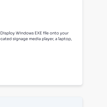
e Disploy Windows EXE file onto your
cated signage media player, a laptop,