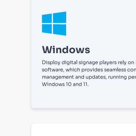
Windows
Disploy digital signage players rely on
software, which provides seamless co
management and updates, running per
Windows 10 and 11.