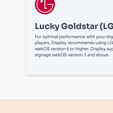
Lucky Goldstar (LG
For optimal performance with your dig
players, Disploy recommends using LG
webOS version 6 or higher. Disploy su
signage webOS version 3 and above.