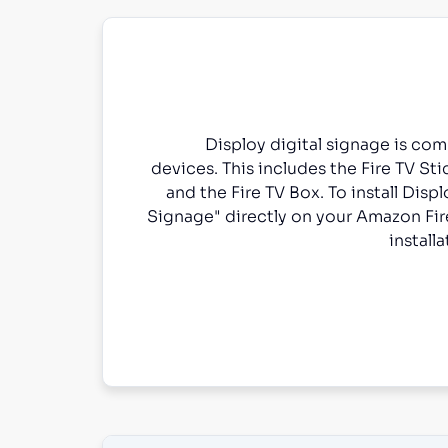
Disploy digital signage is co
devices. This includes the Fire TV Stic
and the Fire TV Box. To install Displ
Signage" directly on your Amazon Fir
install