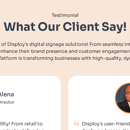
Testimonial
What Our Client Say!
 of Disploy’s digital signage solutions! From seamless in
o enhance their brand presence and customer engagemen
platform is transforming businesses with high-quality, d
Alena
irector
lity! From retail to
Disploy's user-frie