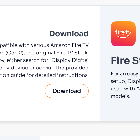
Download
mpatible with various Amazon Fire TV
k (Gen 2), the original Fire TV Stick,
Fire S
oy, either search for "Disploy Digital
e TV device or consult the provided
For an easy
ation guide for detailed instructions.
setup, Displ
used with A
Download
models.