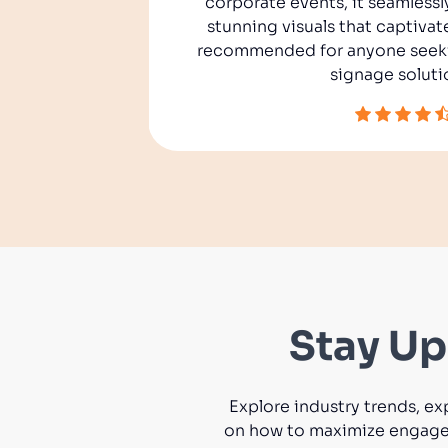
corporate events, it seamlessl
ures, we
stunning visuals that captivat
 engage
recommended for anyone seekin
usiness.
signage soluti
Stay Up
Explore industry trends, ex
on how to maximize engageme