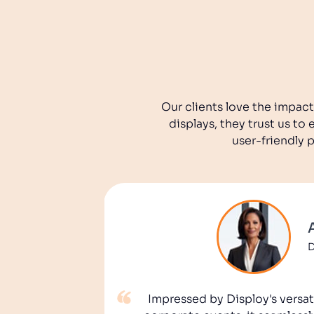
Our clients love the impact
displays, they trust us t
user-friendly 
D
Impressed by Disploy's versati
tegy! With